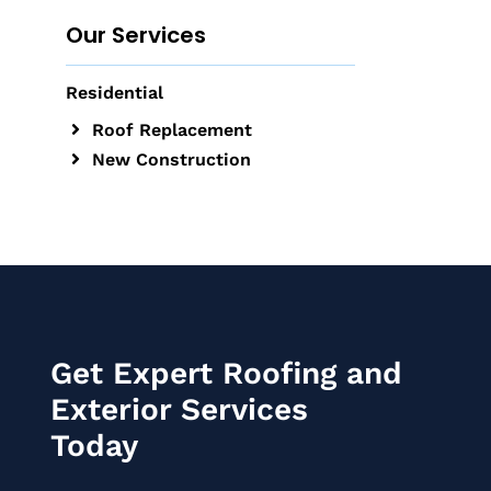
Our Services
Residential
Roof Replacement
New Construction
Get Expert Roofing and
Exterior Services
Today