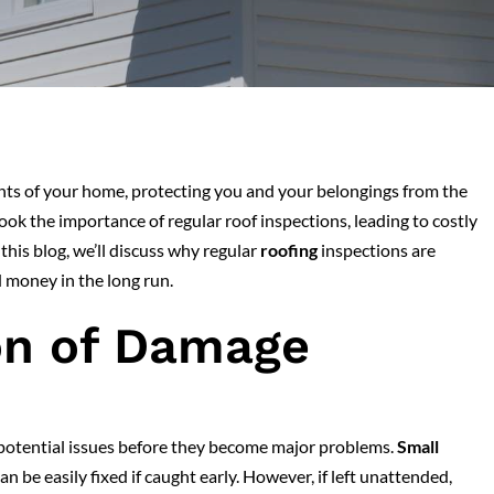
ents of your home, protecting you and your belongings from the
 the importance of regular roof inspections, leading to costly
 this blog, we’ll discuss why regular
roofing
inspections are
 money in the long run.
on of Damage
 potential issues before they become major problems.
Small
can be easily fixed if caught early. However, if left unattended,