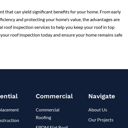
nt that can yield significant benefits for your home. From early
ficiency and protecting your home’s value, the advantages are
l roof inspection services to help you keep your roof in top
le your roof inspection today and ensure your home remains safe
ential
Commercial
Navigate
placement
Commercial
About Us
Roofing
Our Projects
struction
EPDM Flat Roof