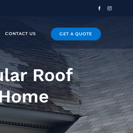
CONTACT US
GET A QUOTE
lar Roof
r Home