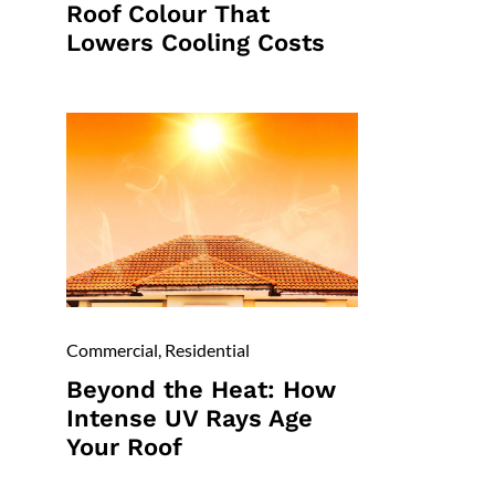
Roof Colour That
Lowers Cooling Costs
Commercial
,
Residential
Beyond the Heat: How
Intense UV Rays Age
Your Roof