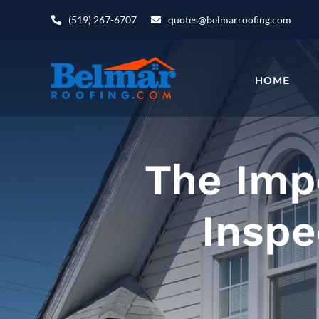
Skip
(519) 267-6707
quotes@belmarroofing.com
to
content
HOME
The Imp
Inspe