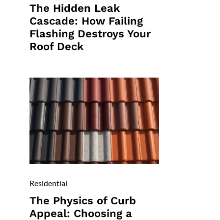
The Hidden Leak
Cascade: How Failing
Flashing Destroys Your
Roof Deck
Residential
The Physics of Curb
Appeal: Choosing a