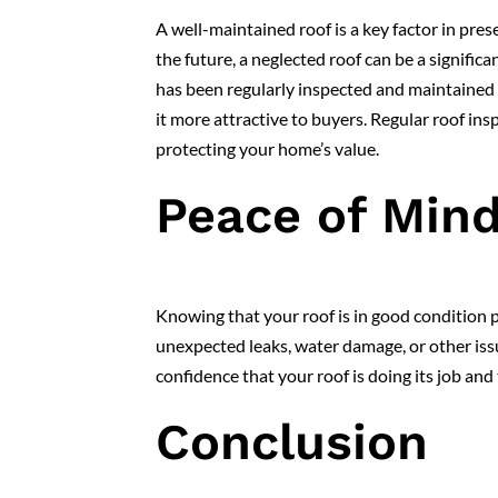
A well-maintained roof is a key factor in pres
the future, a neglected roof can be a signific
has been regularly inspected and maintained
it more attractive to buyers. Regular roof ins
protecting your home’s value.
Peace of Min
Knowing that your roof is in good condition 
unexpected leaks, water damage, or other issu
confidence that your roof is doing its job an
Conclusion