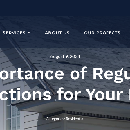
SERVICES
ABOUT US
OUR PROJECTS
August 9, 2024
ortance of Regu
ctions for You
Categories:
Residential