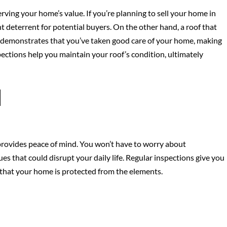
erving your home’s value. If you’re planning to sell your home in
ant deterrent for potential buyers. On the other hand, a roof that
 demonstrates that you’ve taken good care of your home, making
pections help you maintain your roof’s condition, ultimately
d
provides peace of mind. You won’t have to worry about
es that could disrupt your daily life. Regular inspections give you
d that your home is protected from the elements.