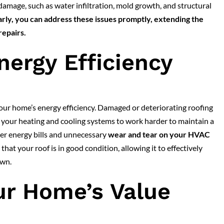
damage, such as water infiltration, mold growth, and structural
arly, you can address these issues promptly, extending the
repairs.
nergy Efficiency
 your home’s energy efficiency. Damaged or deteriorating roofing
g your heating and cooling systems to work harder to maintain a
her energy bills and unnecessary
wear and tear on your HVAC
hat your roof is in good condition, allowing it to effectively
own.
ur Home’s Value