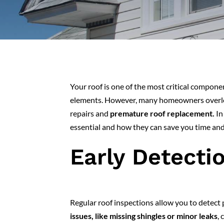
Your roof is one of the most critical compon
elements. However, many homeowners overlook
repairs and
premature roof replacement.
In
essential and how they can save you time and
Early Detecti
Regular roof inspections allow you to detect
issues, like missing shingles or minor leaks
, 