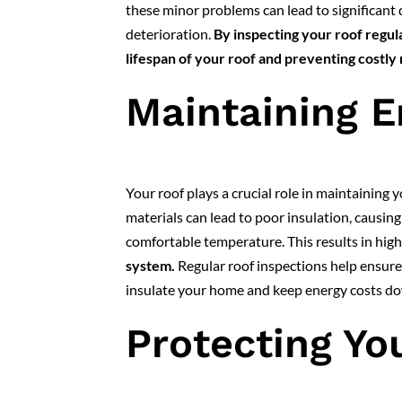
these minor problems can lead to significant 
deterioration.
By inspecting your roof regul
lifespan of your roof and preventing costly 
Maintaining E
Your roof plays a crucial role in maintaining
materials can lead to poor insulation, causin
comfortable temperature. This results in hig
system.
Regular roof inspections help ensure t
insulate your home and keep energy costs d
Protecting Yo