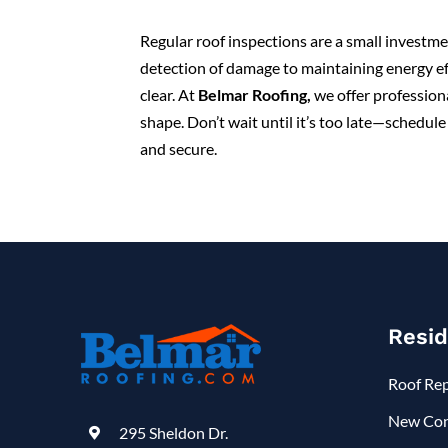
Regular roof inspections are a small investme
detection of damage to maintaining energy ef
clear. At
Belmar Roofing
,
we offer professiona
shape. Don’t wait until it’s too late—schedu
and secure.
Resid
Roof Re
New Con
295 Sheldon Dr.