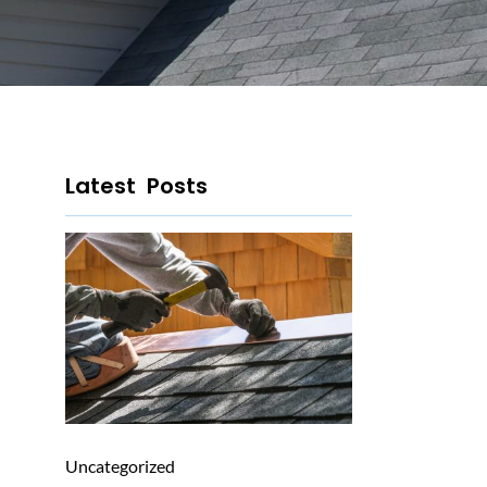
Latest Posts
Uncategorized