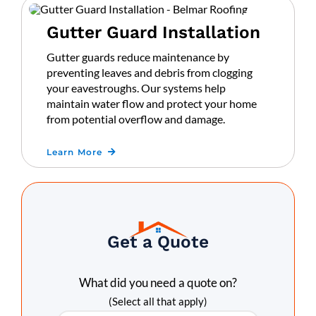
Gutter Guard Installation
Gutter guards reduce maintenance by
preventing leaves and debris from clogging
your eavestroughs. Our systems help
maintain water flow and protect your home
from potential overflow and damage.
Learn More
Get a Quote
What did you need a quote on?
(Select all that apply)