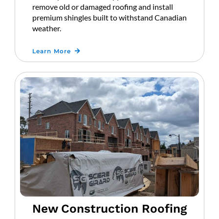
remove old or damaged roofing and install
premium shingles built to withstand Canadian
weather.
Learn More
New Construction Roofing