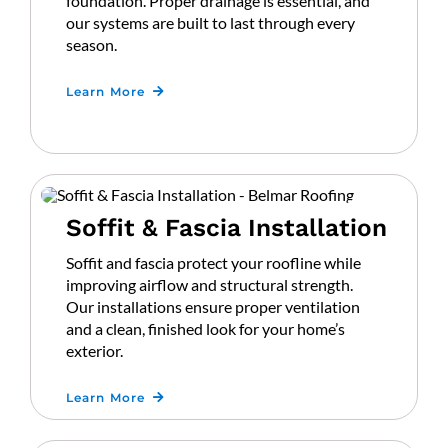
foundation. Proper drainage is essential, and
our systems are built to last through every
season.
Learn More
Soffit & Fascia Installation
Soffit and fascia protect your roofline while
improving airflow and structural strength.
Our installations ensure proper ventilation
and a clean, finished look for your home’s
exterior.
Learn More