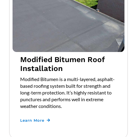
Modified Bitumen Roof
Installation
Modified Bitumen is a multi-layered, asphalt-
based roofing system built for strength and
long-term protection. It’s highly resistant to
punctures and performs well in extreme
weather conditions.
Learn More