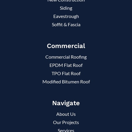
Siding
Eavestrough
Soffit & Fascia
Commercial
Commercial Roofing
EPDM Flat Roof
TPO Flat Roof
Modified Bitumen Roof
Navigate
About Us
Our Projects
Services