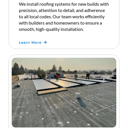
We install roofing systems for new builds with
precision, attention to detail, and adherence
to all local codes. Our team works efficiently
with builders and homeowners to ensure a
smooth, high-quality installation.
Learn More