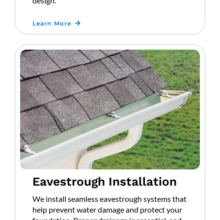
design.
Learn More
Eavestrough Installation
We install seamless eavestrough systems that
help prevent water damage and protect your