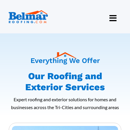
Skip
to
content
Everything We Offer
Our Roofing and
Exterior Services
Expert roofing and exterior solutions for homes and
businesses across the Tri-Cities and surrounding areas