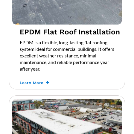
EPDM Flat Roof Installation
EPDM is a flexible, long-lasting flat roofing
system ideal for commercial buildings. It offers
excellent weather resistance, minimal
maintenance, and reliable performance year
after year.
Learn More