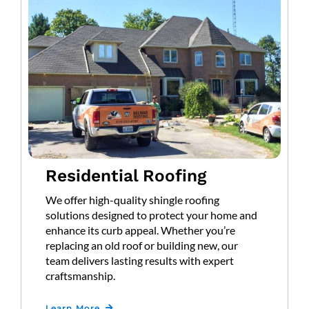
Residential Roofing
We offer high-quality shingle roofing
solutions designed to protect your home and
enhance its curb appeal. Whether you’re
replacing an old roof or building new, our
team delivers lasting results with expert
craftsmanship.
Learn More