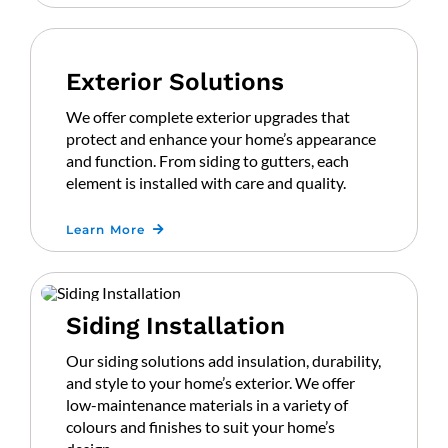
Exterior Solutions
We offer complete exterior upgrades that
protect and enhance your home’s appearance
and function. From siding to gutters, each
element is installed with care and quality.
Learn More
Siding Installation
Our siding solutions add insulation, durability,
and style to your home’s exterior. We offer
low-maintenance materials in a variety of
colours and finishes to suit your home’s