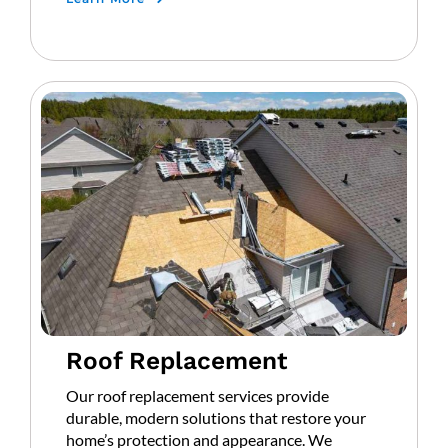
Roof Replacement
Our roof replacement services provide
durable, modern solutions that restore your
home’s protection and appearance. We