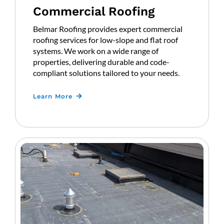
Commercial Roofing
Belmar Roofing provides expert commercial
roofing services for low-slope and flat roof
systems. We work on a wide range of
properties, delivering durable and code-
compliant solutions tailored to your needs.
Learn More