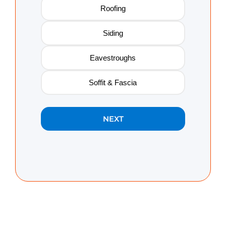
Roofing
Siding
Eavestroughs
Soffit & Fascia