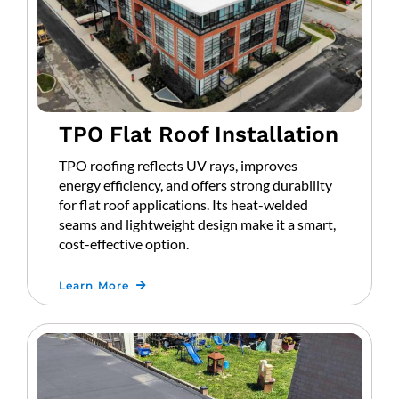
TPO Flat Roof Installation
TPO roofing reflects UV rays, improves
energy efficiency, and offers strong durability
for flat roof applications. Its heat-welded
seams and lightweight design make it a smart,
cost-effective option.
Learn More