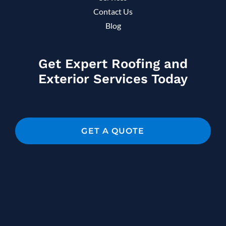
Contact Us
Blog
Get Expert Roofing and
Exterior Services Today
GET A QUOTE