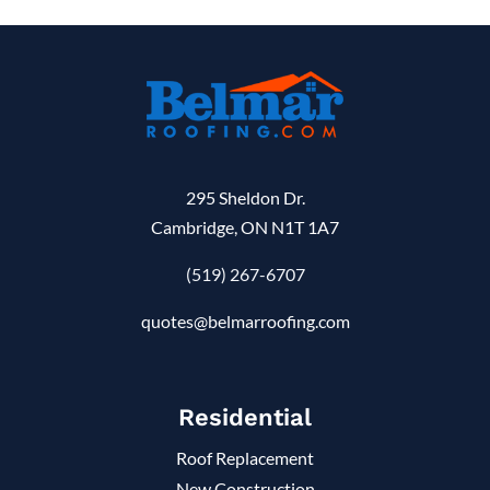
295 Sheldon Dr.
Cambridge, ON N1T 1A7
(519) 267-6707
quotes@belmarroofing.com
Residential
Roof Replacement
New Construction