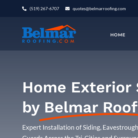
Skip
(519) 267-6707
quotes@belmarroofing.com
to
content
HOME
Home Exterior 
by
Belmar Roof
Expert Installation of Siding, Eavestroughs
Guards Across the Tri-Cities and Surroun