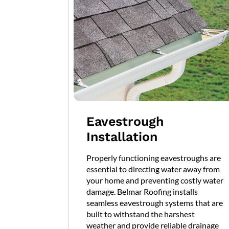
Eavestrough
Installation
Properly functioning eavestroughs are
essential to directing water away from
your home and preventing costly water
damage. Belmar Roofing installs
seamless eavestrough systems that are
built to withstand the harshest
weather and provide reliable drainage