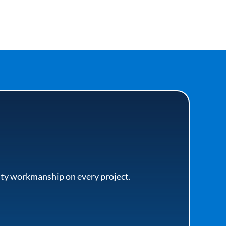
lity workmanship on every project.