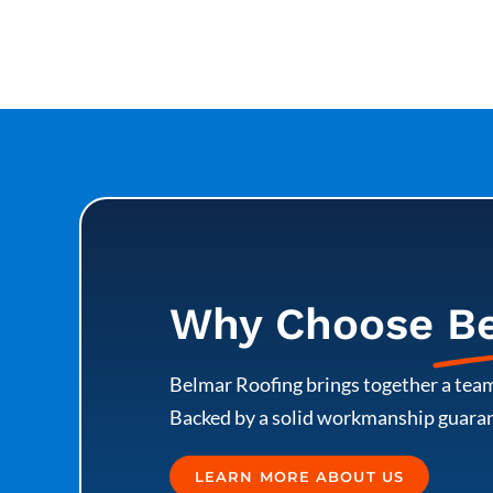
Why Choose
B
Belmar Roofing brings together a team
Backed by a solid workmanship guarant
LEARN MORE ABOUT US