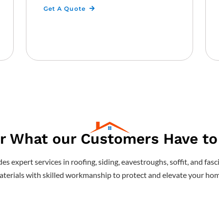
Get A Quote
r What our Customers Have to
s expert services in roofing, siding, eavestroughs, soffit, and f
terials with skilled workmanship to protect and elevate your hom