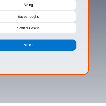
Siding
Eavestroughs
Soffit & Fascia