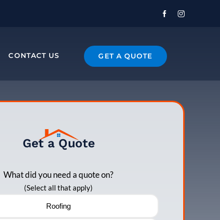
CONTACT US
GET A QUOTE
Get a Quote
What did you need a quote on?
(Select all that apply)
Roofing