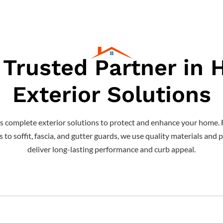
 Trusted Partner in
Exterior Solutions
s complete exterior solutions to protect and enhance your home. 
o soffit, fascia, and gutter guards, we use quality materials and p
deliver long-lasting performance and curb appeal.