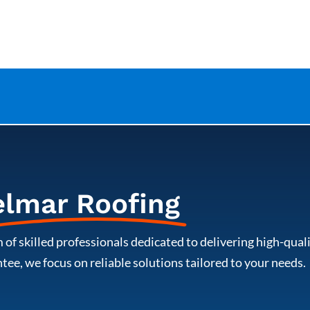
elmar Roofing
 of skilled professionals dedicated to delivering high-qua
ee, we focus on reliable solutions tailored to your needs.