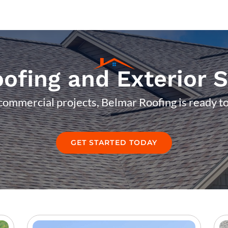
ofing and Exterior 
commercial projects, Belmar Roofing is ready to
GET STARTED TODAY