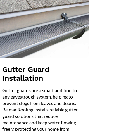
Gutter Guard
Installation
Gutter guards are a smart addition to
any eavestrough system, helping to
prevent clogs from leaves and debris.
Belmar Roofing installs reliable gutter
guard solutions that reduce
maintenance and keep water flowing
freely, protecting your home from