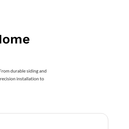
 Home
From durable siding and
recision installation to