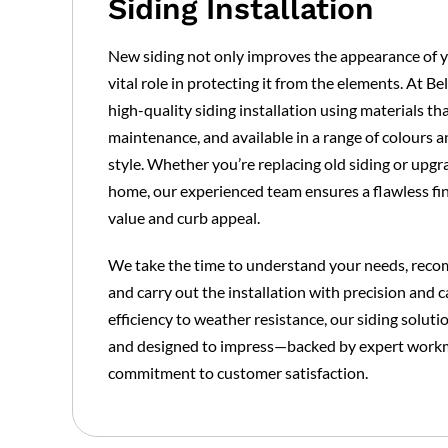
Siding Installation
New siding not only improves the appearance of y
vital role in protecting it from the elements. At B
high-quality siding installation using materials th
maintenance, and available in a range of colours an
style. Whether you’re replacing old siding or upgr
home, our experienced team ensures a flawless fin
value and curb appeal.
We take the time to understand your needs, reco
and carry out the installation with precision and 
efficiency to weather resistance, our siding soluti
and designed to impress—backed by expert work
commitment to customer satisfaction.