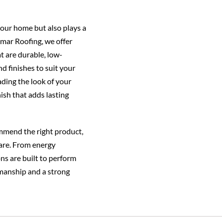
our home but also plays a
elmar Roofing, we offer
at are durable, low-
d finishes to suit your
ading the look of your
ish that adds lasting
mmend the right product,
care. From energy
ons are built to perform
manship and a strong