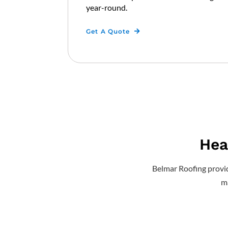
year-round.
Get A Quote
Hea
Belmar Roofing provide
ma