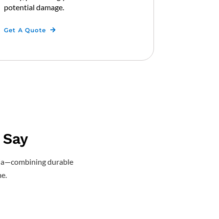
potential damage.
Get A Quote
 Say
ascia—combining durable
e.