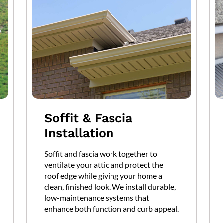
Soffit & Fascia
Installation
Soffit and fascia work together to
ventilate your attic and protect the
roof edge while giving your home a
clean, finished look. We install durable,
low-maintenance systems that
enhance both function and curb appeal.