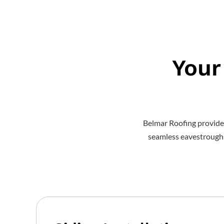
Your
Belmar Roofing provide
seamless eavestroughs t