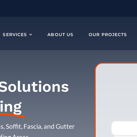
SERVICES
ABOUT US
OUR PROJECTS
Solutions
ing
, Soffit, Fascia, and Gutter
ding Areas