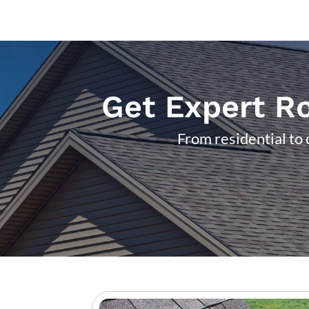
Get Expert Ro
From residential to 