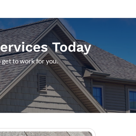
Services Today
 get to work for you.