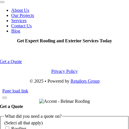
Toggle
Navigation
About Us
Our Projects
Services
Contact Us
Blog
Get Expert Roofing and Exterior Services Today
Get a Quote
Privacy Policy
© 2025 • Powered by
Retailors Group
Page load link
Get a Quote
What did you need a quote on?
(Select all that apply)
Roofing