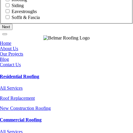
Siding
Eavestroughs
Soffit & Fascia
Home
About Us
Our Projects
Blog
Contact Us
Residential Roofing
All Services
Roof Replacement
New Construction Roofing
Commercial Roofing
All Services