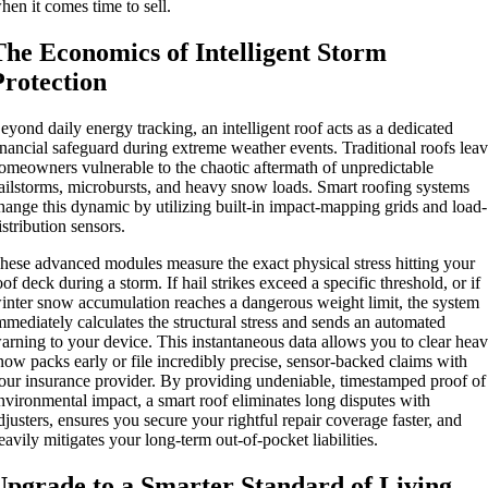
hen it comes time to sell.
The Economics of Intelligent Storm
Protection
eyond daily energy tracking, an intelligent roof acts as a dedicated
inancial safeguard during extreme weather events. Traditional roofs lea
omeowners vulnerable to the chaotic aftermath of unpredictable
ailstorms, microbursts, and heavy snow loads. Smart roofing systems
hange this dynamic by utilizing built-in impact-mapping grids and load-
istribution sensors.
hese advanced modules measure the exact physical stress hitting your
oof deck during a storm. If hail strikes exceed a specific threshold, or if
inter snow accumulation reaches a dangerous weight limit, the system
mmediately calculates the structural stress and sends an automated
arning to your device. This instantaneous data allows you to clear hea
now packs early or file incredibly precise, sensor-backed claims with
our insurance provider. By providing undeniable, timestamped proof of
nvironmental impact, a smart roof eliminates long disputes with
djusters, ensures you secure your rightful repair coverage faster, and
eavily mitigates your long-term out-of-pocket liabilities.
Upgrade to a Smarter Standard of Living