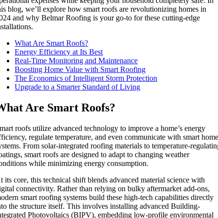
perational expenses while keeping your household completely safe. In
his blog, we’ll explore how smart roofs are revolutionizing homes in
024 and why Belmar Roofing is your go-to for these cutting-edge
nstallations.
What Are Smart Roofs?
Energy Efficiency at Its Best
Real-Time Monitoring and Maintenance
Boosting Home Value with Smart Roofing
The Economics of Intelligent Storm Protection
Upgrade to a Smarter Standard of Living
What Are Smart Roofs?
mart roofs utilize advanced technology to improve a home’s energy
fficiency, regulate temperature, and even communicate with smart hom
ystems. From solar-integrated roofing materials to temperature-regulati
oatings, smart roofs are designed to adapt to changing weather
onditions while minimizing energy consumption.
t its core, this technical shift blends advanced material science with
igital connectivity. Rather than relying on bulky aftermarket add-ons,
odern smart roofing systems build these high-tech capabilities directly
nto the structure itself. This involves installing advanced Building-
ntegrated Photovoltaics (BIPV), embedding low-profile environmental