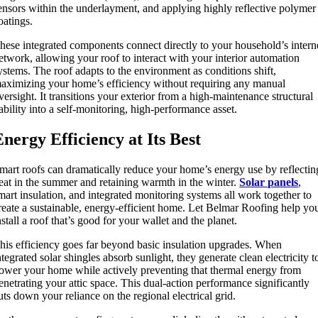
ensors within the underlayment, and applying highly reflective polymer
oatings.
hese integrated components connect directly to your household’s intern
etwork, allowing your roof to interact with your interior automation
ystems. The roof adapts to the environment as conditions shift,
aximizing your home’s efficiency without requiring any manual
versight. It transitions your exterior from a high-maintenance structural
iability into a self-monitoring, high-performance asset.
Energy Efficiency at Its Best
mart roofs can dramatically reduce your home’s energy use by reflectin
eat in the summer and retaining warmth in the winter.
Solar panels
,
mart insulation, and integrated monitoring systems all work together to
reate a sustainable, energy-efficient home. Let Belmar Roofing help yo
nstall a roof that’s good for your wallet and the planet.
his efficiency goes far beyond basic insulation upgrades. When
ntegrated solar shingles absorb sunlight, they generate clean electricity t
ower your home while actively preventing that thermal energy from
enetrating your attic space. This dual-action performance significantly
uts down your reliance on the regional electrical grid.