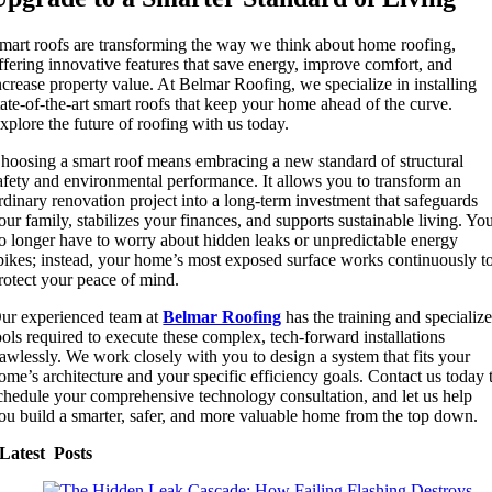
mart roofs are transforming the way we think about home roofing,
ffering innovative features that save energy, improve comfort, and
ncrease property value. At Belmar Roofing, we specialize in installing
tate-of-the-art smart roofs that keep your home ahead of the curve.
xplore the future of roofing with us today.
hoosing a smart roof means embracing a new standard of structural
afety and environmental performance. It allows you to transform an
rdinary renovation project into a long-term investment that safeguards
our family, stabilizes your finances, and supports sustainable living. Yo
o longer have to worry about hidden leaks or unpredictable energy
pikes; instead, your home’s most exposed surface works continuously t
rotect your peace of mind.
ur experienced team at
Belmar Roofing
has the training and specializ
ools required to execute these complex, tech-forward installations
lawlessly. We work closely with you to design a system that fits your
ome’s architecture and your specific efficiency goals. Contact us today 
chedule your comprehensive technology consultation, and let us help
ou build a smarter, safer, and more valuable home from the top down.
Latest Posts