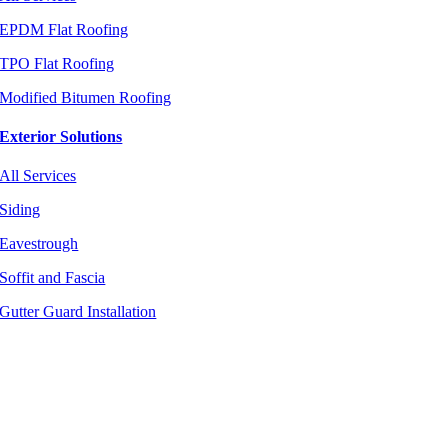
EPDM Flat Roofing
TPO Flat Roofing
Modified Bitumen Roofing
Exterior Solutions
All Services
Siding
Eavestrough
Soffit and Fascia
Gutter Guard Installation