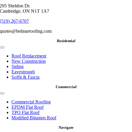
295 Sheldon Dr.
Cambridge, ON N1T 1A7
(519) 267-6707
quotes@belmarroofing.com
Residential
Toggle
Navigation
Roof Replacement
New Construction
Siding
Eavestrough
Soffit & Fascia
Commercial
Toggle
Navigation
Commercial Roofing
EPDM Flat Roof
TPO Flat Roof
Modified Bitumen Roof
Navigate