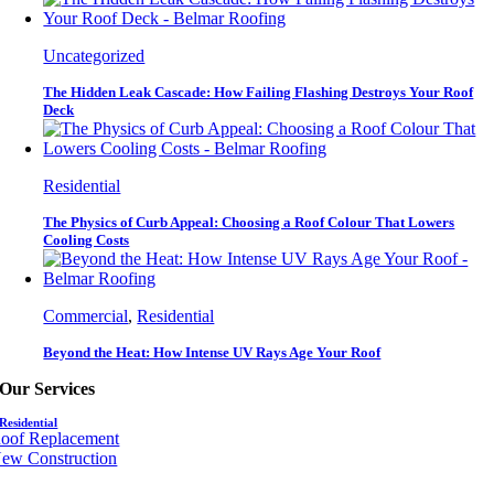
Uncategorized
The Hidden Leak Cascade: How Failing Flashing Destroys Your Roof
Deck
Residential
The Physics of Curb Appeal: Choosing a Roof Colour That Lowers
Cooling Costs
Commercial
,
Residential
Beyond the Heat: How Intense UV Rays Age Your Roof
Our Services
Residential
oof Replacement
ew Construction