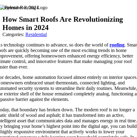
Skip
September 8, 2024
to
How Smart Roofs Are Revolutionizing
content
Homes in 2024
Categories:
Residential
s technology continues to advance, so does the world of
roofing
. Smar
oofs are quickly becoming one of the most exciting trends in home
mprovement, offering homeowners enhanced energy efficiency, better
limate control, and innovative features that make managing your roof
asier than ever.
or decades, home automation focused almost entirely on interior spaces
omeowners embraced smart thermostats, connected lighting, and
utomated security systems to streamline their daily routines. Meanwhile
he exterior shell of the house remained completely analog, functioning a
 passive barrier against the elements.
oday, that boundary has broken down. The modern roof is no longer a
tatic shield of wood and asphalt; it has transformed into an active,
ntelligent asset that communicates data and manages energy in real time
y bringing your home’s highest point into the digital age, you can build
 highly responsive environment that actively works to lower your