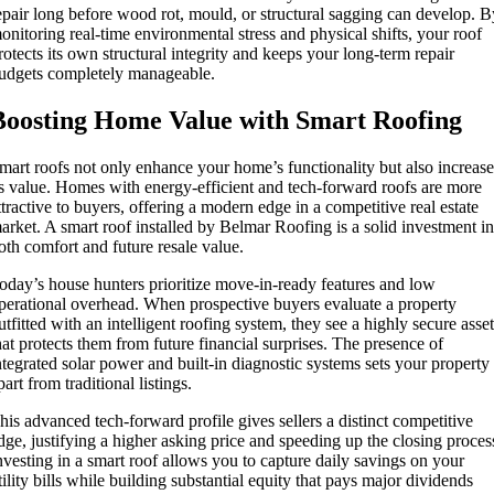
epair long before wood rot, mould, or structural sagging can develop. 
onitoring real-time environmental stress and physical shifts, your roof
rotects its own structural integrity and keeps your long-term repair
udgets completely manageable.
Boosting Home Value with Smart Roofing
mart roofs not only enhance your home’s functionality but also increas
ts value. Homes with energy-efficient and tech-forward roofs are more
ttractive to buyers, offering a modern edge in a competitive real estate
arket. A smart roof installed by Belmar Roofing is a solid investment i
oth comfort and future resale value.
oday’s house hunters prioritize move-in-ready features and low
perational overhead. When prospective buyers evaluate a property
utfitted with an intelligent roofing system, they see a highly secure asse
hat protects them from future financial surprises. The presence of
ntegrated solar power and built-in diagnostic systems sets your property
part from traditional listings.
his advanced tech-forward profile gives sellers a distinct competitive
dge, justifying a higher asking price and speeding up the closing proces
nvesting in a smart roof allows you to capture daily savings on your
tility bills while building substantial equity that pays major dividends