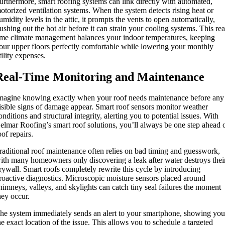
urthermore, smart roofing systems can link directly with automated,
otorized ventilation systems. When the system detects rising heat or
umidity levels in the attic, it prompts the vents to open automatically,
lushing out the hot air before it can strain your cooling systems. This rea
ime climate management balances your indoor temperatures, keeping
our upper floors perfectly comfortable while lowering your monthly
tility expenses.
Real-Time Monitoring and Maintenance
magine knowing exactly when your roof needs maintenance before any
isible signs of damage appear. Smart roof sensors monitor weather
onditions and structural integrity, alerting you to potential issues. With
elmar Roofing’s smart roof solutions, you’ll always be one step ahead 
oof repairs.
raditional roof maintenance often relies on bad timing and guesswork,
ith many homeowners only discovering a leak after water destroys thei
rywall. Smart roofs completely rewrite this cycle by introducing
roactive diagnostics. Microscopic moisture sensors placed around
himneys, valleys, and skylights can catch tiny seal failures the moment
hey occur.
he system immediately sends an alert to your smartphone, showing yo
he exact location of the issue. This allows you to schedule a targeted