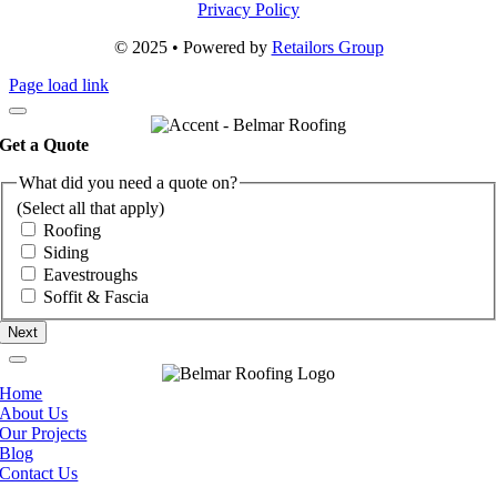
Privacy Policy
© 2025 • Powered by
Retailors Group
Page load link
Get a Quote
What did you need a quote on?
(Select all that apply)
Roofing
Siding
Eavestroughs
Soffit & Fascia
Home
About Us
Our Projects
Blog
Contact Us