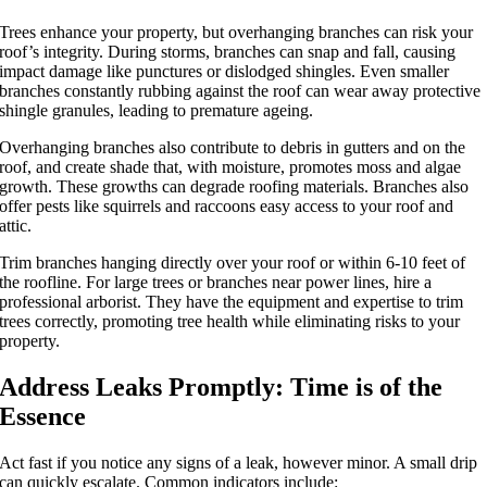
Trees enhance your property, but overhanging branches can risk your
roof’s integrity. During storms, branches can snap and fall, causing
impact damage like punctures or dislodged shingles. Even smaller
branches constantly rubbing against the roof can wear away protective
shingle granules, leading to premature ageing.
Overhanging branches also contribute to debris in gutters and on the
roof, and create shade that, with moisture, promotes moss and algae
growth. These growths can degrade roofing materials. Branches also
offer pests like squirrels and raccoons easy access to your roof and
attic.
Trim branches hanging directly over your roof or within 6-10 feet of
the roofline. For large trees or branches near power lines, hire a
professional arborist. They have the equipment and expertise to trim
trees correctly, promoting tree health while eliminating risks to your
property.
Address Leaks Promptly: Time is of the
Essence
Act fast if you notice any signs of a leak, however minor. A small drip
can quickly escalate. Common indicators include: