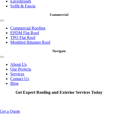
Eavestrough
Soffit & Fascia
Commercial
Toggle
Navigation
Commercial Roofing
EPDM Flat Roof
TPO Flat Roof
Modified Bitumen Roof
Navigate
Toggle
Navigation
About Us
Our Projects
Services
Contact Us
Blog
Get Expert Roofing and Exterior Services Today
Get a Quote