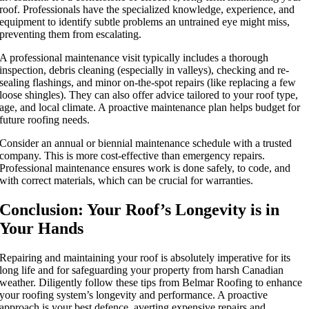
roof
. Professionals have the specialized knowledge, experience, and
equipment to identify subtle problems an untrained eye might miss,
preventing them from escalating.
A professional maintenance visit typically includes a thorough
inspection, debris cleaning (especially in valleys), checking and re-
sealing flashings, and minor on-the-spot repairs (like replacing a few
loose shingles). They can also offer advice tailored to your roof type,
age, and local climate. A proactive maintenance plan helps budget for
future roofing needs.
Consider an annual or biennial maintenance schedule with a trusted
company. This is more cost-effective than emergency repairs.
Professional maintenance ensures work is done safely, to code, and
with correct materials, which can be crucial for warranties.
Conclusion: Your Roof’s Longevity is in
Your Hands
Repairing and
maintaining your roof
is absolutely imperative for its
long life and for safeguarding your property from harsh Canadian
weather. Diligently follow these tips from Belmar Roofing to enhance
your roofing system’s longevity and performance. A proactive
approach is your best defence, averting expensive repairs and