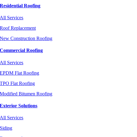
Residential Roofing
All Services
Roof Replacement
New Construction Roofing
Commercial Roofing
All Services
EPDM Flat Roofing
TPO Flat Roofing
Modified Bitumen Roofing
Exterior Solutions
All Services
Siding