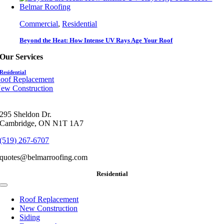
Commercial
,
Residential
Beyond the Heat: How Intense UV Rays Age Your Roof
Our Services
Residential
oof Replacement
ew Construction
295 Sheldon Dr.
Cambridge, ON N1T 1A7
(519) 267-6707
quotes@belmarroofing.com
Residential
Toggle
Navigation
Roof Replacement
New Construction
Siding