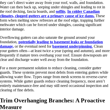
they can’t direct water away from your roof, walls, and foundation.
Water can then back up, seeping under shingles and leading to rot in
the roof decking, fascia boards, and
soffits
.
In colder Canadian
climates, clogged gutters are a primary cause of ice dams.
These
form when melting snow refreezes at the roof edge, trapping further
meltwater which can be forced under shingles, causing significant
interior damage.
Overflowing gutters can also saturate the ground around your
foundation,
potentially leading to basement leaks or foundation
damage,
or the eventual need for
basement underpinning
.
Clean
your gutters often—at least twice a year (spring and autumn), and more
frequently if mature trees overhang your roof. Ensure downspouts are
clear and discharge water well away from the foundation.
For a more permanent solution to reduce cleaning, consider gutter
guards. These systems prevent most debris from entering gutters while
allowing water flow. Types range from mesh screens to reverse-curve
systems. While gutter guards reduce cleaning frequency, most aren’t
entirely maintenance-free and may still need occasional inspection and
clearing of fine debris.
Trim Overhanging Branches: A Proactive
Measure