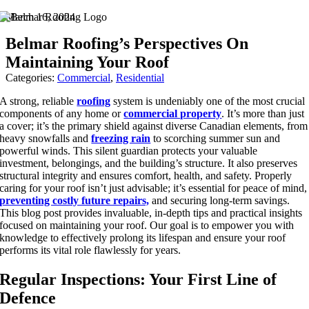
Skip
March 16, 2024
to
Belmar Roofing’s Perspectives On
content
Maintaining Your Roof
Categories:
Commercial
,
Residential
A strong, reliable
roofing
system is undeniably one of the most crucial
components of any home or
commercial property
. It’s more than just
a cover; it’s the primary shield against diverse Canadian elements, from
heavy snowfalls and
freezing rain
to scorching summer sun and
powerful winds. This silent guardian protects your valuable
investment, belongings, and the building’s structure. It also preserves
structural integrity and ensures comfort, health, and safety. Properly
caring for your roof isn’t just advisable; it’s essential for peace of mind,
preventing costly future repairs,
and securing long-term savings.
This blog post provides invaluable, in-depth tips and practical insights
focused on
maintaining your roof
. Our goal is to empower you with
knowledge to effectively prolong its lifespan and ensure your roof
performs its vital role flawlessly for years.
Regular Inspections: Your First Line of
Defence