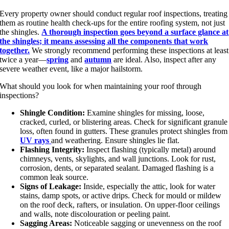
Every property owner should conduct regular roof inspections, treating
them as routine health check-ups for the entire roofing system, not just
the shingles.
A thorough inspection goes beyond a surface glance at
the shingles; it means assessing all the components that work
together.
We strongly recommend performing these inspections at least
twice a year—
spring
and
autumn
are ideal. Also, inspect after any
severe weather event, like a major hailstorm.
What should you look for when
maintaining your roof
through
inspections?
Shingle Condition:
Examine shingles for missing, loose,
cracked, curled, or blistering areas. Check for significant granule
loss, often found in gutters. These granules protect shingles from
UV rays
and weathering. Ensure shingles lie flat.
Flashing Integrity:
Inspect flashing (typically metal) around
chimneys, vents, skylights, and wall junctions. Look for rust,
corrosion, dents, or separated sealant. Damaged flashing is a
common leak source.
Signs of Leakage:
Inside, especially the attic, look for water
stains, damp spots, or active drips. Check for mould or mildew
on the roof deck, rafters, or insulation. On upper-floor ceilings
and walls, note discolouration or peeling paint.
Sagging Areas:
Noticeable sagging or unevenness on the roof