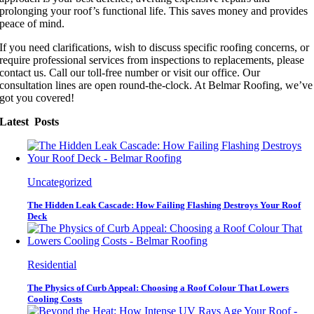
prolonging your roof’s functional life. This saves money and provides
peace of mind.
If you need clarifications, wish to discuss specific roofing concerns, or
require professional services from inspections to replacements, please
contact us. Call our toll-free number or visit our office. Our
consultation lines are open round-the-clock. At Belmar Roofing, we’ve
got you covered!
Latest Posts
Uncategorized
The Hidden Leak Cascade: How Failing Flashing Destroys Your Roof
Deck
Residential
The Physics of Curb Appeal: Choosing a Roof Colour That Lowers
Cooling Costs