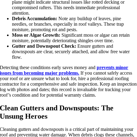
plane might indicate structural issues like rotted decking or
compromised rafters. This needs immediate professional
attention.
Debris Accumulation:
Note any buildup of leaves, pine
needles, or branches, especially in roof valleys. These trap
moisture, promoting rot and pests.
Moss or Algae Growth:
Significant moss or algae can retain
moisture, potentially deteriorating shingles over time.
Gutter and Downspout Check:
Ensure gutters and
downspouts are clear, securely attached, and allow free water
flow.
Detecting these conditions early saves money and
prevents minor
issues from becoming major problems.
If you cannot safely access
your roof or are unsure what to look for, hire a professional roofing
contractor for a comprehensive and safe inspection. Keep an inspection
log with photos and dates; this record is invaluable for tracking your
roof’s condition and for potential warranty claims.
Clean Gutters and Downspouts: The
Unsung Heroes
Cleaning gutters and downspouts is a critical part of
maintaining your
roof
and preventing water damage. When debris clogs these channels,