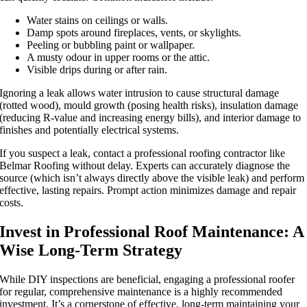
Water stains on ceilings or walls.
Damp spots around fireplaces, vents, or skylights.
Peeling or bubbling paint or wallpaper.
A musty odour in upper rooms or the attic.
Visible drips during or after rain.
Ignoring a leak allows water intrusion to cause structural damage
(rotted wood), mould growth (posing health risks), insulation damage
(reducing R-value and increasing energy bills), and interior damage to
finishes and potentially electrical systems.
If you suspect a leak, contact a professional roofing contractor like
Belmar Roofing without delay. Experts can accurately diagnose the
source (which isn’t always directly above the visible leak) and perform
effective, lasting repairs. Prompt action minimizes damage and repair
costs.
Invest in Professional Roof Maintenance: A
Wise Long-Term Strategy
While DIY inspections are beneficial, engaging a professional roofer
for regular, comprehensive maintenance is a highly recommended
investment. It’s a cornerstone of effective, long-term
maintaining your